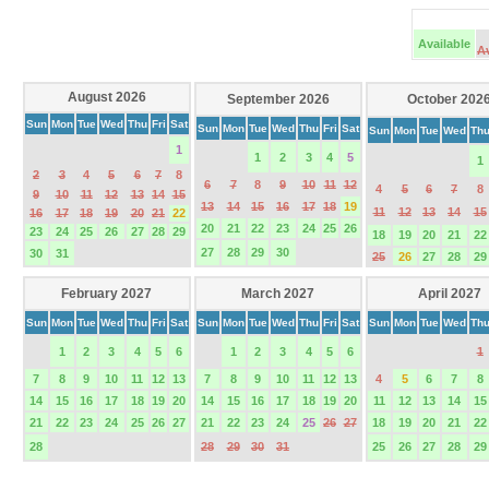
Available
A
August 2026
September 2026
October 202
Sun
Mon
Tue
Wed
Thu
Fri
Sat
Sun
Mon
Tue
Wed
Thu
Fri
Sat
Sun
Mon
Tue
Wed
Th
1
1
2
3
4
5
1
2
3
4
5
6
7
8
6
7
8
9
10
11
12
4
5
6
7
8
9
10
11
12
13
14
15
13
14
15
16
17
18
19
11
12
13
14
15
16
17
18
19
20
21
22
20
21
22
23
24
25
26
23
24
25
26
27
28
29
18
19
20
21
22
27
28
29
30
30
31
25
26
27
28
29
February 2027
March 2027
April 2027
Sun
Mon
Tue
Wed
Thu
Fri
Sat
Sun
Mon
Tue
Wed
Thu
Fri
Sat
Sun
Mon
Tue
Wed
Th
1
2
3
4
5
6
1
2
3
4
5
6
1
7
8
9
10
11
12
13
7
8
9
10
11
12
13
4
5
6
7
8
14
15
16
17
18
19
20
14
15
16
17
18
19
20
11
12
13
14
15
21
22
23
24
25
26
27
21
22
23
24
25
26
27
18
19
20
21
22
28
28
29
30
31
25
26
27
28
29