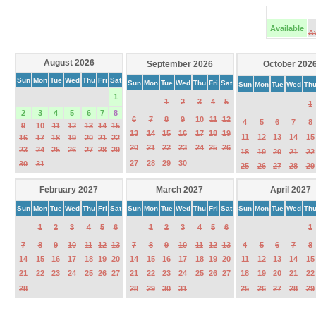
Available
A
August 2026
September 2026
October 202
Sun
Mon
Tue
Wed
Thu
Fri
Sat
Sun
Mon
Tue
Wed
Thu
Fri
Sat
Sun
Mon
Tue
Wed
Th
1
1
2
3
4
5
1
2
3
4
5
6
7
8
6
7
8
9
10
11
12
4
5
6
7
8
9
10
11
12
13
14
15
13
14
15
16
17
18
19
11
12
13
14
15
16
17
18
19
20
21
22
20
21
22
23
24
25
26
23
24
25
26
27
28
29
18
19
20
21
22
27
28
29
30
30
31
25
26
27
28
29
February 2027
March 2027
April 2027
Sun
Mon
Tue
Wed
Thu
Fri
Sat
Sun
Mon
Tue
Wed
Thu
Fri
Sat
Sun
Mon
Tue
Wed
Th
1
2
3
4
5
6
1
2
3
4
5
6
1
7
8
9
10
11
12
13
7
8
9
10
11
12
13
4
5
6
7
8
14
15
16
17
18
19
20
14
15
16
17
18
19
20
11
12
13
14
15
21
22
23
24
25
26
27
21
22
23
24
25
26
27
18
19
20
21
22
28
28
29
30
31
25
26
27
28
29