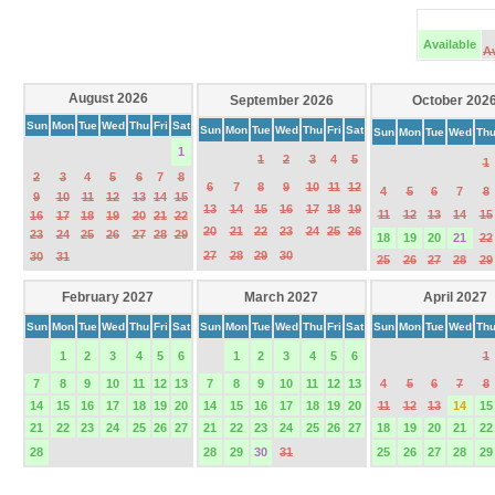
Available
A
August 2026
September 2026
October 202
Sun
Mon
Tue
Wed
Thu
Fri
Sat
Sun
Mon
Tue
Wed
Thu
Fri
Sat
Sun
Mon
Tue
Wed
Th
1
1
2
3
4
5
1
2
3
4
5
6
7
8
6
7
8
9
10
11
12
4
5
6
7
8
9
10
11
12
13
14
15
13
14
15
16
17
18
19
11
12
13
14
15
16
17
18
19
20
21
22
20
21
22
23
24
25
26
23
24
25
26
27
28
29
18
19
20
21
22
27
28
29
30
30
31
25
26
27
28
29
February 2027
March 2027
April 2027
Sun
Mon
Tue
Wed
Thu
Fri
Sat
Sun
Mon
Tue
Wed
Thu
Fri
Sat
Sun
Mon
Tue
Wed
Th
1
2
3
4
5
6
1
2
3
4
5
6
1
7
8
9
10
11
12
13
7
8
9
10
11
12
13
4
5
6
7
8
14
15
16
17
18
19
20
14
15
16
17
18
19
20
11
12
13
14
15
21
22
23
24
25
26
27
21
22
23
24
25
26
27
18
19
20
21
22
28
28
29
30
31
25
26
27
28
29