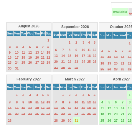
Available
A
August 2026
September 2026
October 202
Sun
Mon
Tue
Wed
Thu
Fri
Sat
Sun
Mon
Tue
Wed
Thu
Fri
Sat
Sun
Mon
Tue
Wed
Th
1
1
2
3
4
5
1
2
3
4
5
6
7
8
6
7
8
9
10
11
12
4
5
6
7
8
9
10
11
12
13
14
15
13
14
15
16
17
18
19
11
12
13
14
15
16
17
18
19
20
21
22
20
21
22
23
24
25
26
23
24
25
26
27
28
29
18
19
20
21
22
27
28
29
30
30
31
25
26
27
28
29
February 2027
March 2027
April 2027
Sun
Mon
Tue
Wed
Thu
Fri
Sat
Sun
Mon
Tue
Wed
Thu
Fri
Sat
Sun
Mon
Tue
Wed
Th
1
2
3
4
5
6
1
2
3
4
5
6
1
7
8
9
10
11
12
13
7
8
9
10
11
12
13
4
5
6
7
8
14
15
16
17
18
19
20
14
15
16
17
18
19
20
11
12
13
14
15
21
22
23
24
25
26
27
21
22
23
24
25
26
27
18
19
20
21
22
28
28
29
30
31
25
26
27
28
29