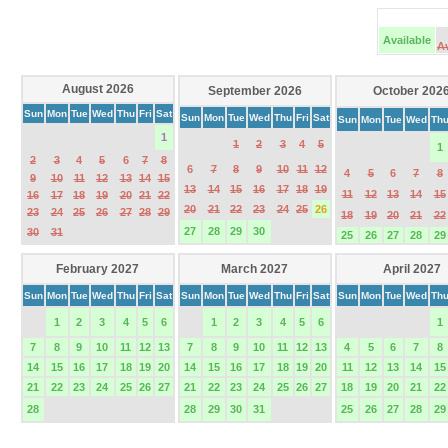
Available
A
August 2026
September 2026
October 202
Sun
Mon
Tue
Wed
Thu
Fri
Sat
Sun
Mon
Tue
Wed
Thu
Fri
Sat
Sun
Mon
Tue
Wed
Th
1
1
2
3
4
5
1
2
3
4
5
6
7
8
6
7
8
9
10
11
12
4
5
6
7
8
9
10
11
12
13
14
15
13
14
15
16
17
18
19
11
12
13
14
15
16
17
18
19
20
21
22
20
21
22
23
24
25
26
23
24
25
26
27
28
29
18
19
20
21
22
27
28
29
30
30
31
25
26
27
28
29
February 2027
March 2027
April 2027
Sun
Mon
Tue
Wed
Thu
Fri
Sat
Sun
Mon
Tue
Wed
Thu
Fri
Sat
Sun
Mon
Tue
Wed
Th
1
2
3
4
5
6
1
2
3
4
5
6
1
7
8
9
10
11
12
13
7
8
9
10
11
12
13
4
5
6
7
8
14
15
16
17
18
19
20
14
15
16
17
18
19
20
11
12
13
14
15
21
22
23
24
25
26
27
21
22
23
24
25
26
27
18
19
20
21
22
28
28
29
30
31
25
26
27
28
29