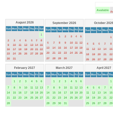
Available
A
August 2026
September 2026
October 202
Sun
Mon
Tue
Wed
Thu
Fri
Sat
Sun
Mon
Tue
Wed
Thu
Fri
Sat
Sun
Mon
Tue
Wed
Th
1
1
2
3
4
5
1
2
3
4
5
6
7
8
6
7
8
9
10
11
12
4
5
6
7
8
9
10
11
12
13
14
15
13
14
15
16
17
18
19
11
12
13
14
15
16
17
18
19
20
21
22
20
21
22
23
24
25
26
23
24
25
26
27
28
29
18
19
20
21
22
27
28
29
30
30
31
25
26
27
28
29
February 2027
March 2027
April 2027
Sun
Mon
Tue
Wed
Thu
Fri
Sat
Sun
Mon
Tue
Wed
Thu
Fri
Sat
Sun
Mon
Tue
Wed
Th
1
2
3
4
5
6
1
2
3
4
5
6
1
7
8
9
10
11
12
13
7
8
9
10
11
12
13
4
5
6
7
8
14
15
16
17
18
19
20
14
15
16
17
18
19
20
11
12
13
14
15
21
22
23
24
25
26
27
21
22
23
24
25
26
27
18
19
20
21
22
28
28
29
30
31
25
26
27
28
29