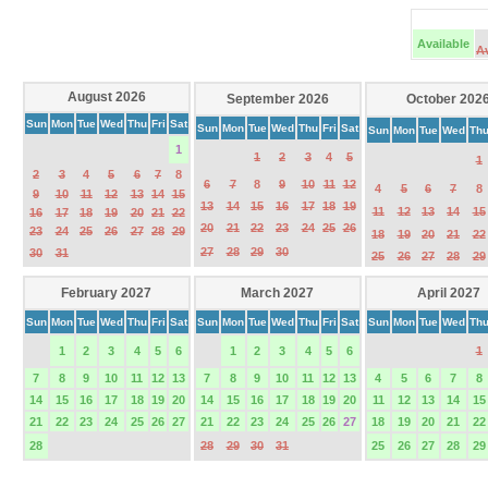
Available
A
August 2026
September 2026
October 202
Sun
Mon
Tue
Wed
Thu
Fri
Sat
Sun
Mon
Tue
Wed
Thu
Fri
Sat
Sun
Mon
Tue
Wed
Th
1
1
2
3
4
5
1
2
3
4
5
6
7
8
6
7
8
9
10
11
12
4
5
6
7
8
9
10
11
12
13
14
15
13
14
15
16
17
18
19
11
12
13
14
15
16
17
18
19
20
21
22
20
21
22
23
24
25
26
23
24
25
26
27
28
29
18
19
20
21
22
27
28
29
30
30
31
25
26
27
28
29
February 2027
March 2027
April 2027
Sun
Mon
Tue
Wed
Thu
Fri
Sat
Sun
Mon
Tue
Wed
Thu
Fri
Sat
Sun
Mon
Tue
Wed
Th
1
2
3
4
5
6
1
2
3
4
5
6
1
7
8
9
10
11
12
13
7
8
9
10
11
12
13
4
5
6
7
8
14
15
16
17
18
19
20
14
15
16
17
18
19
20
11
12
13
14
15
21
22
23
24
25
26
27
21
22
23
24
25
26
27
18
19
20
21
22
28
28
29
30
31
25
26
27
28
29