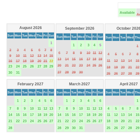
Available
A
August 2026
September 2026
October 202
Sun
Mon
Tue
Wed
Thu
Fri
Sat
Sun
Mon
Tue
Wed
Thu
Fri
Sat
Sun
Mon
Tue
Wed
Th
1
1
2
3
4
5
1
2
3
4
5
6
7
8
6
7
8
9
10
11
12
4
5
6
7
8
9
10
11
12
13
14
15
13
14
15
16
17
18
19
11
12
13
14
15
16
17
18
19
20
21
22
20
21
22
23
24
25
26
23
24
25
26
27
28
29
18
19
20
21
22
27
28
29
30
30
31
25
26
27
28
29
February 2027
March 2027
April 2027
Sun
Mon
Tue
Wed
Thu
Fri
Sat
Sun
Mon
Tue
Wed
Thu
Fri
Sat
Sun
Mon
Tue
Wed
Th
1
2
3
4
5
6
1
2
3
4
5
6
1
7
8
9
10
11
12
13
7
8
9
10
11
12
13
4
5
6
7
8
14
15
16
17
18
19
20
14
15
16
17
18
19
20
11
12
13
14
15
21
22
23
24
25
26
27
21
22
23
24
25
26
27
18
19
20
21
22
28
28
29
30
31
25
26
27
28
29