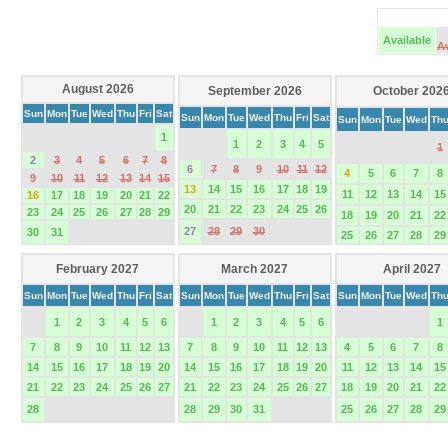
Available
A
August 2026
September 2026
October 202
Sun
Mon
Tue
Wed
Thu
Fri
Sat
Sun
Mon
Tue
Wed
Thu
Fri
Sat
Sun
Mon
Tue
Wed
Th
1
1
2
3
4
5
1
2
3
4
5
6
7
8
6
7
8
9
10
11
12
4
5
6
7
8
9
10
11
12
13
14
15
13
14
15
16
17
18
19
11
12
13
14
15
16
17
18
19
20
21
22
20
21
22
23
24
25
26
23
24
25
26
27
28
29
18
19
20
21
22
27
28
29
30
30
31
25
26
27
28
29
February 2027
March 2027
April 2027
Sun
Mon
Tue
Wed
Thu
Fri
Sat
Sun
Mon
Tue
Wed
Thu
Fri
Sat
Sun
Mon
Tue
Wed
Th
1
2
3
4
5
6
1
2
3
4
5
6
1
7
8
9
10
11
12
13
7
8
9
10
11
12
13
4
5
6
7
8
14
15
16
17
18
19
20
14
15
16
17
18
19
20
11
12
13
14
15
21
22
23
24
25
26
27
21
22
23
24
25
26
27
18
19
20
21
22
28
28
29
30
31
25
26
27
28
29