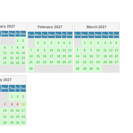
ary 2027
February 2027
March 2027
e
Wed
Thu
Fri
Sat
Sun
Mon
Tue
Wed
Thu
Fri
Sat
Sun
Mon
Tue
Wed
Thu
Fri
Sat
1
2
1
2
3
4
5
6
1
2
3
4
5
6
6
7
8
9
7
8
9
10
11
12
13
7
8
9
10
11
12
13
13
14
15
16
14
15
16
17
18
19
20
14
15
16
17
18
19
20
20
21
22
23
21
22
23
24
25
26
27
21
22
23
24
25
26
27
27
28
29
30
28
28
29
30
31
ly 2027
e
Wed
Thu
Fri
Sat
1
2
3
7
8
9
10
14
15
16
17
21
22
23
24
28
29
30
31