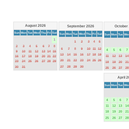
August 2026
September 2026
October
Sun
Mon
Tue
Wed
Thu
Fri
Sat
Sun
Mon
Tue
Wed
Thu
Fri
Sat
Sun
Mon
Tue
We
1
1
2
3
4
5
2
3
4
5
6
7
8
6
7
8
9
10
11
12
4
5
6
7
9
10
11
12
13
14
15
13
14
15
16
17
18
19
11
12
13
14
16
17
18
19
20
21
22
20
21
22
23
24
25
26
23
24
25
26
27
28
29
18
19
20
21
27
28
29
30
30
31
25
26
27
28
April 
Sun
Mon
Tue
We
4
5
6
7
11
12
13
14
18
19
20
21
25
26
27
28