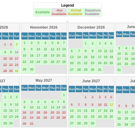
Legend
Not
Arrival
Departure
Available
Available
Available
Available
Janu
 2026
November 2026
December 2026
Sun
Mon
Tu
Sun
Mon
Tue
Wed
Thu
Fri
Sat
d
Thu
Fri
Sat
Sun
Mon
Tue
Wed
Thu
Fri
Sat
1
2
3
4
5
6
7
1
2
3
4
5
1
2
3
3
4
5
8
9
10
11
12
13
14
6
7
8
9
10
11
12
8
9
10
10
11
12
15
16
17
18
19
20
21
13
14
15
16
17
18
19
15
16
17
17
18
19
22
23
24
25
26
27
28
20
21
22
23
24
25
26
24
25
26
22
23
24
29
30
27
28
29
30
31
31
29
30
31
May 2027
2027
June 2027
Ju
Sun
Mon
Tue
Wed
Thu
Fri
Sat
d
Thu
Fri
Sat
Sun
Mon
Tue
Wed
Thu
Fri
Sat
Sun
Mon
Tu
1
1
2
3
1
2
3
4
5
2
3
4
5
6
7
8
8
9
10
6
7
8
9
10
11
12
4
5
6
9
10
11
12
13
14
15
15
16
17
13
14
15
16
17
18
19
11
12
13
16
17
18
19
20
21
22
22
23
24
20
21
22
23
24
25
26
23
24
25
26
27
28
29
18
19
20
29
30
27
28
29
30
30
31
25
26
27