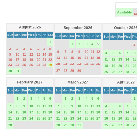
Available
A
August 2026
September 2026
October 202
Sun
Mon
Tue
Wed
Thu
Fri
Sat
Sun
Mon
Tue
Wed
Thu
Fri
Sat
Sun
Mon
Tue
Wed
Th
1
1
2
3
4
5
1
2
3
4
5
6
7
8
6
7
8
9
10
11
12
4
5
6
7
8
9
10
11
12
13
14
15
13
14
15
16
17
18
19
11
12
13
14
15
16
17
18
19
20
21
22
20
21
22
23
24
25
26
23
24
25
26
27
28
29
18
19
20
21
22
27
28
29
30
30
31
25
26
27
28
29
February 2027
March 2027
April 2027
Sun
Mon
Tue
Wed
Thu
Fri
Sat
Sun
Mon
Tue
Wed
Thu
Fri
Sat
Sun
Mon
Tue
Wed
Th
1
2
3
4
5
6
1
2
3
4
5
6
1
7
8
9
10
11
12
13
7
8
9
10
11
12
13
4
5
6
7
8
14
15
16
17
18
19
20
14
15
16
17
18
19
20
11
12
13
14
15
21
22
23
24
25
26
27
21
22
23
24
25
26
27
18
19
20
21
22
28
28
29
30
31
25
26
27
28
29