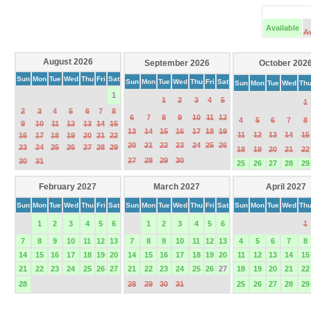
Available
A
August 2026
September 2026
October 202
Sun
Mon
Tue
Wed
Thu
Fri
Sat
Sun
Mon
Tue
Wed
Thu
Fri
Sat
Sun
Mon
Tue
Wed
Th
1
1
2
3
4
5
1
2
3
4
5
6
7
8
6
7
8
9
10
11
12
4
5
6
7
8
9
10
11
12
13
14
15
13
14
15
16
17
18
19
11
12
13
14
15
16
17
18
19
20
21
22
20
21
22
23
24
25
26
23
24
25
26
27
28
29
18
19
20
21
22
27
28
29
30
30
31
25
26
27
28
29
February 2027
March 2027
April 2027
Sun
Mon
Tue
Wed
Thu
Fri
Sat
Sun
Mon
Tue
Wed
Thu
Fri
Sat
Sun
Mon
Tue
Wed
Th
1
2
3
4
5
6
1
2
3
4
5
6
1
7
8
9
10
11
12
13
7
8
9
10
11
12
13
4
5
6
7
8
14
15
16
17
18
19
20
14
15
16
17
18
19
20
11
12
13
14
15
21
22
23
24
25
26
27
21
22
23
24
25
26
27
18
19
20
21
22
28
28
29
30
31
25
26
27
28
29