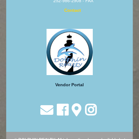
252-986-2908 - FAX
Contact
Vendor Portal