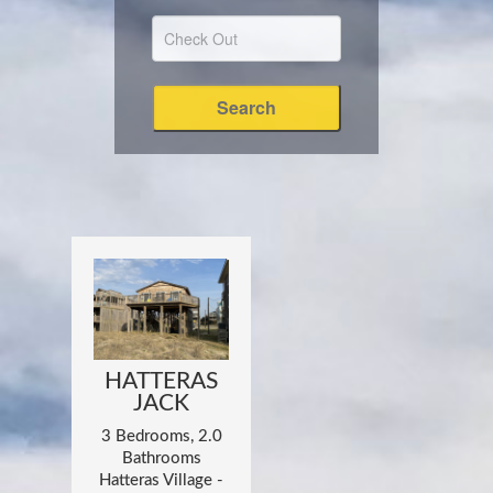
HATTERAS
JACK
3 Bedrooms, 2.0
Bathrooms
Hatteras Village -