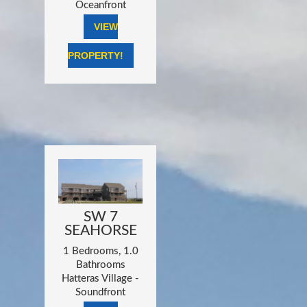
Oceanfront
VIEW
PROPERTY!
SW 7
SEAHORSE
1 Bedrooms, 1.0
Bathrooms
Hatteras Village -
Soundfront