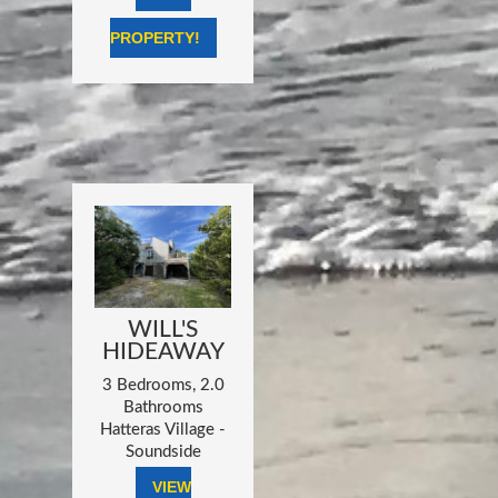
PROPERTY!
WILL'S
HIDEAWAY
3 Bedrooms, 2.0
Bathrooms
Hatteras Village -
Soundside
VIEW