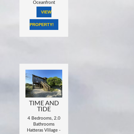
Oceanfront
VIEW
PROPERTY!
TIME AND
TIDE
4 Bedrooms, 2.0
Bathrooms
Hatteras Village -