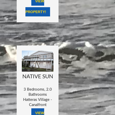
VIEW
PROPERTY!
NATIVE SUN
3 Bedrooms, 2.0
Bathrooms
Hatteras Village -
Canalfront
VIEW