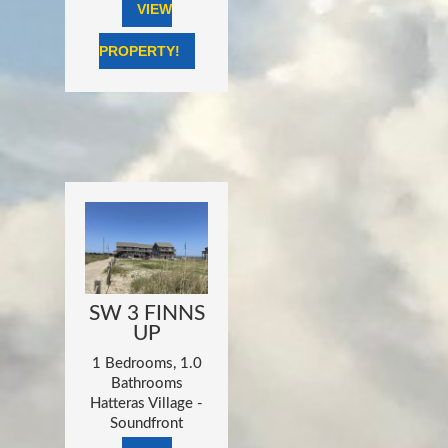
VIEW
PROPERTY!
SW 3 FINNS
UP
1 Bedrooms, 1.0
Bathrooms
Hatteras Village -
Soundfront