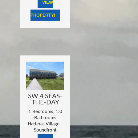
VIEW
PROPERTY!
SW 4 SEAS-
THE-DAY
1 Bedrooms, 1.0
Bathrooms
Hatteras Village -
Soundfront