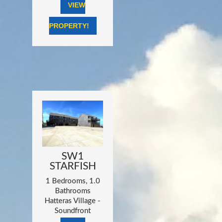
VIEW
PROPERTY!
SW1
STARFISH
1 Bedrooms, 1.0
Bathrooms
Hatteras Village -
Soundfront