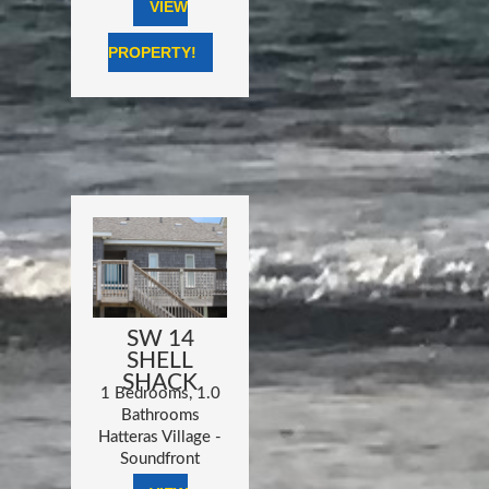
VIEW
PROPERTY!
SW 14
SHELL
SHACK
1 Bedrooms, 1.0
Bathrooms
Hatteras Village -
Soundfront