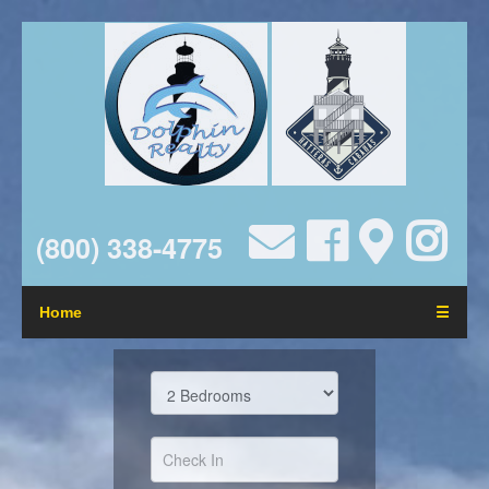
(800) 338-4775
Home
☰