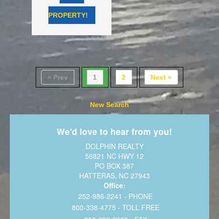
PROPERTY!
« Prev
1
2
Next »
New Search
We'd love to hear from you!
DOLPHIN REALTY
56821 NC HWY 12
PO BOX 387
HATTERAS, NC 27943
Office:
252-986-2241 - PHONE
800-338-4775 - TOLL FREE