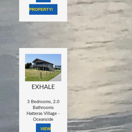
PROPERTY!
EXHALE
3 Bedrooms, 2.0
Bathrooms
Hatteras Village -
Oceanside
VIEW