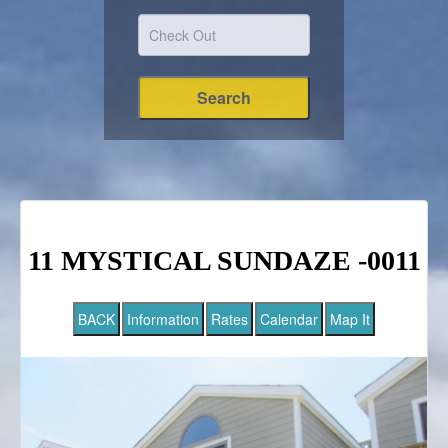
11 MYSTICAL SUNDAZE -0011
BACK
Information
Rates
Calendar
Map It