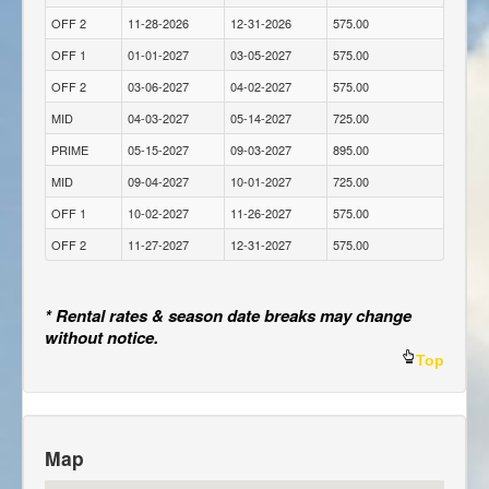
OFF 2
11-28-2026
12-31-2026
575.00
OFF 1
01-01-2027
03-05-2027
575.00
OFF 2
03-06-2027
04-02-2027
575.00
MID
04-03-2027
05-14-2027
725.00
PRIME
05-15-2027
09-03-2027
895.00
MID
09-04-2027
10-01-2027
725.00
OFF 1
10-02-2027
11-26-2027
575.00
OFF 2
11-27-2027
12-31-2027
575.00
* Rental rates & season date breaks may change
without notice.
Top
Map