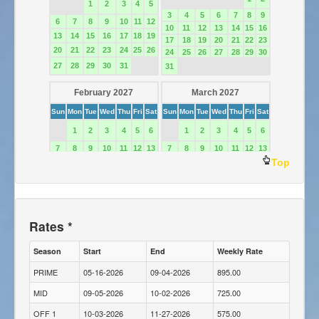
Top
Rates *
Season
Start
End
Weekly Rate
PRIME
05-16-2026
09-04-2026
895.00
MID
09-05-2026
10-02-2026
725.00
OFF 1
10-03-2026
11-27-2026
575.00