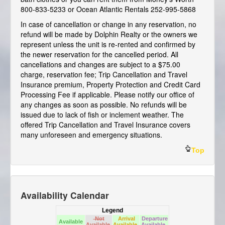
800-833-5233 or Ocean Atlantic Rentals 252-995-5868
In case of cancellation or change in any reservation, no
refund will be made by Dolphin Realty or the owners we
represent unless the unit is re-rented and confirmed by
the newer reservation for the cancelled period. All
cancellations and changes are subject to a $75.00
charge, reservation fee; Trip Cancellation and Travel
Insurance premium, Property Protection and Credit Card
Processing Fee if applicable. Please notify our office of
any changes as soon as possible. No refunds will be
issued due to lack of fish or inclement weather. The
offered Trip Cancellation and Travel Insurance covers
many unforeseen and emergency situations.
Top
Availability Calendar