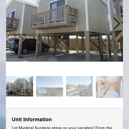
Unit Information
Let Mystical Sundaze shine on your vacation! From the