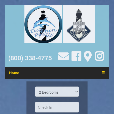
(800) 338-4775
Home
☰