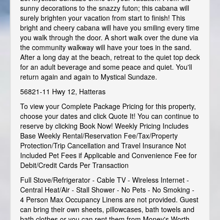
sunny decorations to the snazzy futon; this cabana will
surely brighten your vacation from start to finish! This
bright and cheery cabana will have you smiling every time
you walk through the door. A short walk over the dune via
the community walkway will have your toes in the sand.
After a long day at the beach, retreat to the quiet top deck
for an adult beverage and some peace and quiet. You'll
return again and again to Mystical Sundaze.
56821-11 Hwy 12, Hatteras
To view your Complete Package Pricing for this property,
choose your dates and click Quote It! You can continue to
reserve by clicking Book Now! Weekly Pricing Includes
Base Weekly Rental/Reservation Fee/Tax/Property
Protection/Trip Cancellation and Travel Insurance Not
Included Pet Fees if Applicable and Convenience Fee for
Debit/Credit Cards Per Transaction
Full Stove/Refrigerator - Cable TV - Wireless Internet -
Central Heat/Air - Stall Shower - No Pets - No Smoking -
4 Person Max Occupancy Linens are not provided. Guest
can bring their own sheets, pillowcases, bath towels and
bath clothes or you can rent them from Money's Worth