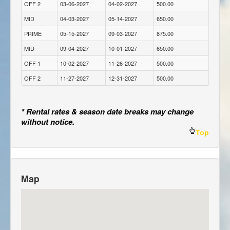
OFF 2
03-06-2027
04-02-2027
500.00
MID
04-03-2027
05-14-2027
650.00
PRIME
05-15-2027
09-03-2027
875.00
MID
09-04-2027
10-01-2027
650.00
OFF 1
10-02-2027
11-26-2027
500.00
OFF 2
11-27-2027
12-31-2027
500.00
* Rental rates & season date breaks may change
without notice.
Top
Map