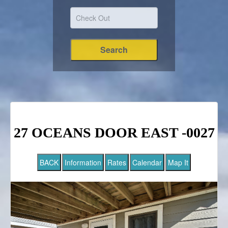
27 OCEANS DOOR EAST -0027
BACK
Information
Rates
Calendar
Map It