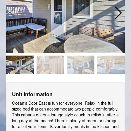
Unit Information
Ocean's Door East is fun for everyone! Relax in the full
sized bed that can accommodate two people comfortably.
This cabana offers a lounge style couch to relish in after a
long day at the beach! There's plenty of room for storage
for all of your items. Savor family meals in the kitchen and