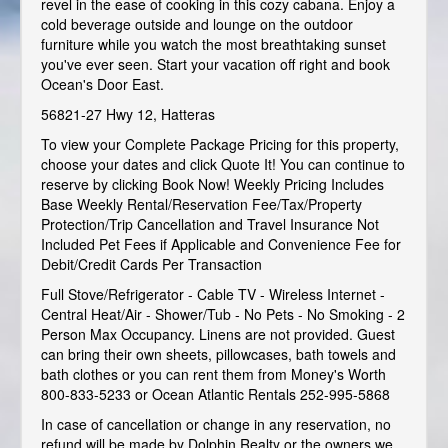
revel in the ease of cooking in this cozy cabana. Enjoy a
cold beverage outside and lounge on the outdoor
furniture while you watch the most breathtaking sunset
you've ever seen. Start your vacation off right and book
Ocean's Door East.
56821-27 Hwy 12, Hatteras
To view your Complete Package Pricing for this property,
choose your dates and click Quote It! You can continue to
reserve by clicking Book Now! Weekly Pricing Includes
Base Weekly Rental/Reservation Fee/Tax/Property
Protection/Trip Cancellation and Travel Insurance Not
Included Pet Fees if Applicable and Convenience Fee for
Debit/Credit Cards Per Transaction
Full Stove/Refrigerator - Cable TV - Wireless Internet -
Central Heat/Air - Shower/Tub - No Pets - No Smoking - 2
Person Max Occupancy. Linens are not provided. Guest
can bring their own sheets, pillowcases, bath towels and
bath clothes or you can rent them from Money's Worth
800-833-5233 or Ocean Atlantic Rentals 252-995-5868
In case of cancellation or change in any reservation, no
refund will be made by Dolphin Realty or the owners we