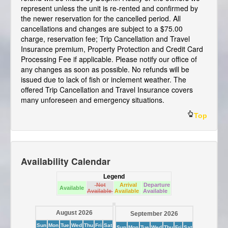
represent unless the unit is re-rented and confirmed by
the newer reservation for the cancelled period. All
cancellations and changes are subject to a $75.00
charge, reservation fee; Trip Cancellation and Travel
Insurance premium, Property Protection and Credit Card
Processing Fee if applicable. Please notify our office of
any changes as soon as possible. No refunds will be
issued due to lack of fish or inclement weather. The
offered Trip Cancellation and Travel Insurance covers
many unforeseen and emergency situations.
Top
Availability Calendar