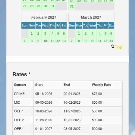
Top
Rates *
Season
Start
End
Weekly Rate
PRIME
05-16-2026
09-04-2026
875.00
MID
09-05-2026
10-02-2026
650.00
OFF 1
10-03-2026
11-27-2026
500.00
OFF 2
11-28-2026
12-31-2026
500.00
OFF 1
01-01-2027
03-05-2027
500.00