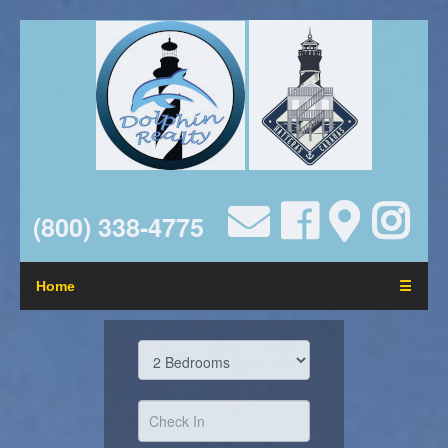
(800) 338-4775
Home
☰