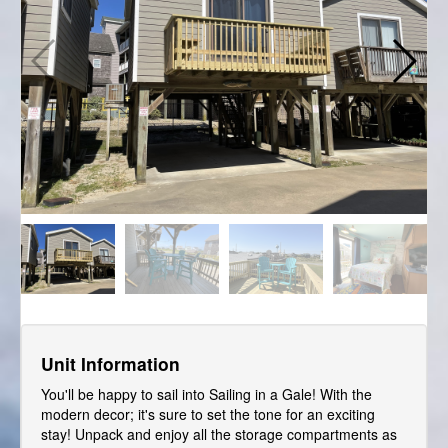
Unit Information
You'll be happy to sail into Sailing in a Gale! With the
modern decor; it's sure to set the tone for an exciting
stay! Unpack and enjoy all the storage compartments as