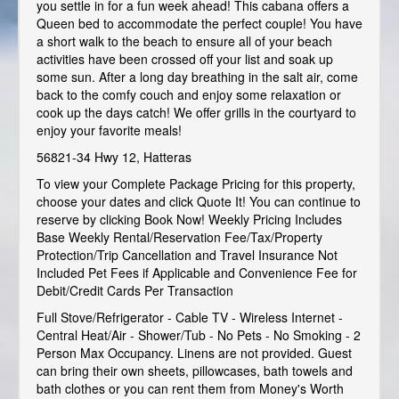
you settle in for a fun week ahead! This cabana offers a
Queen bed to accommodate the perfect couple! You have
a short walk to the beach to ensure all of your beach
activities have been crossed off your list and soak up
some sun. After a long day breathing in the salt air, come
back to the comfy couch and enjoy some relaxation or
cook up the days catch! We offer grills in the courtyard to
enjoy your favorite meals!
56821-34 Hwy 12, Hatteras
To view your Complete Package Pricing for this property,
choose your dates and click Quote It! You can continue to
reserve by clicking Book Now! Weekly Pricing Includes
Base Weekly Rental/Reservation Fee/Tax/Property
Protection/Trip Cancellation and Travel Insurance Not
Included Pet Fees if Applicable and Convenience Fee for
Debit/Credit Cards Per Transaction
Full Stove/Refrigerator - Cable TV - Wireless Internet -
Central Heat/Air - Shower/Tub - No Pets - No Smoking - 2
Person Max Occupancy. Linens are not provided. Guest
can bring their own sheets, pillowcases, bath towels and
bath clothes or you can rent them from Money's Worth