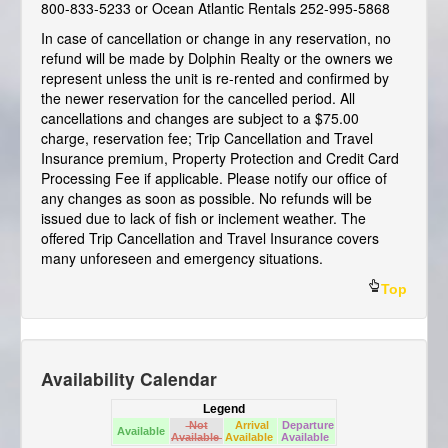
800-833-5233 or Ocean Atlantic Rentals 252-995-5868
In case of cancellation or change in any reservation, no
refund will be made by Dolphin Realty or the owners we
represent unless the unit is re-rented and confirmed by
the newer reservation for the cancelled period. All
cancellations and changes are subject to a $75.00
charge, reservation fee; Trip Cancellation and Travel
Insurance premium, Property Protection and Credit Card
Processing Fee if applicable. Please notify our office of
any changes as soon as possible. No refunds will be
issued due to lack of fish or inclement weather. The
offered Trip Cancellation and Travel Insurance covers
many unforeseen and emergency situations.
Top
Availability Calendar