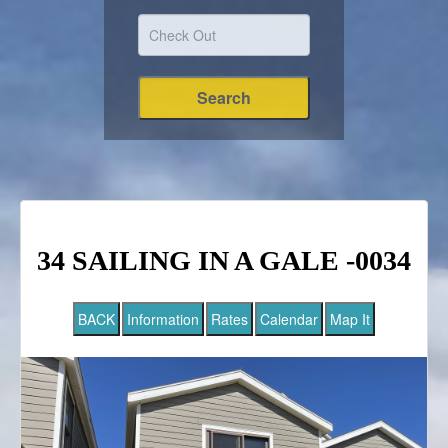
34 SAILING IN A GALE -0034
BACK
Information
Rates
Calendar
Map It