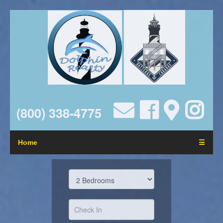
(800) 338-4775
Home
☰