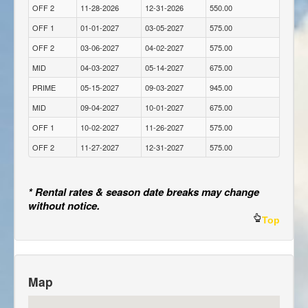
OFF 2
11-28-2026
12-31-2026
550.00
OFF 1
01-01-2027
03-05-2027
575.00
OFF 2
03-06-2027
04-02-2027
575.00
MID
04-03-2027
05-14-2027
675.00
PRIME
05-15-2027
09-03-2027
945.00
MID
09-04-2027
10-01-2027
675.00
OFF 1
10-02-2027
11-26-2027
575.00
OFF 2
11-27-2027
12-31-2027
575.00
* Rental rates & season date breaks may change
without notice.
Top
Map