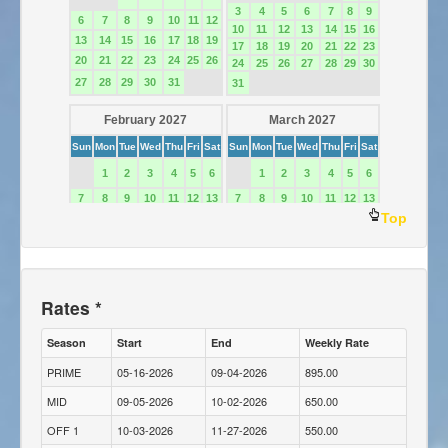
Top
Rates *
Season
Start
End
Weekly Rate
PRIME
05-16-2026
09-04-2026
895.00
MID
09-05-2026
10-02-2026
650.00
OFF 1
10-03-2026
11-27-2026
550.00