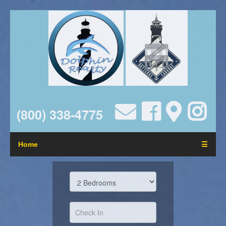
(800) 338-4775
Home
☰