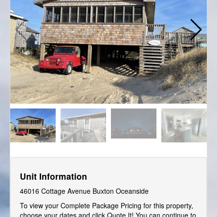
Unit Information
46016 Cottage Avenue Buxton Oceanside
To view your Complete Package Pricing for this property,
choose your dates and click Quote It! You can continue to