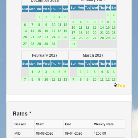
Top
Rates *
Season
Start
End
Weekly Rate
MID
08-08-2026
09-04-2026
1200.00