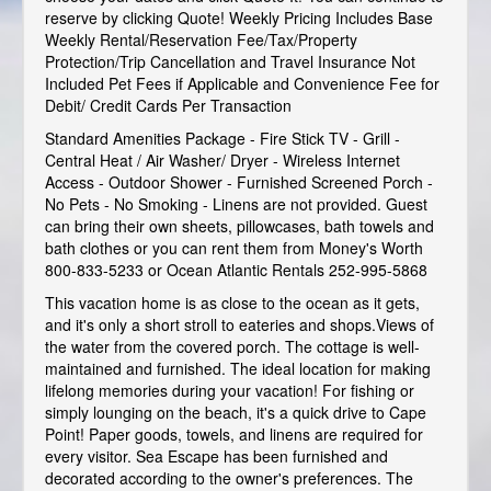
reserve by clicking Quote! Weekly Pricing Includes Base
Weekly Rental/Reservation Fee/Tax/Property
Protection/Trip Cancellation and Travel Insurance Not
Included Pet Fees if Applicable and Convenience Fee for
Debit/ Credit Cards Per Transaction
Standard Amenities Package - Fire Stick TV - Grill -
Central Heat / Air Washer/ Dryer - Wireless Internet
Access - Outdoor Shower - Furnished Screened Porch -
No Pets - No Smoking - Linens are not provided. Guest
can bring their own sheets, pillowcases, bath towels and
bath clothes or you can rent them from Money's Worth
800-833-5233 or Ocean Atlantic Rentals 252-995-5868
This vacation home is as close to the ocean as it gets,
and it's only a short stroll to eateries and shops.Views of
the water from the covered porch. The cottage is well-
maintained and furnished. The ideal location for making
lifelong memories during your vacation! For fishing or
simply lounging on the beach, it's a quick drive to Cape
Point! Paper goods, towels, and linens are required for
every visitor. Sea Escape has been furnished and
decorated according to the owner's preferences. The