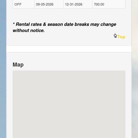
OFF
09-05-2026
12-31-2026
700.00
* Rental rates & season date breaks may change
without notice.
Top
Map