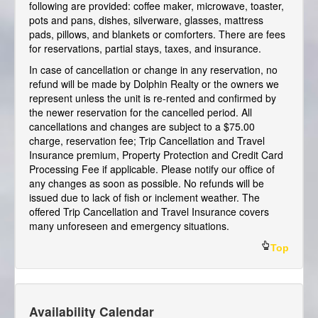
following are provided: coffee maker, microwave, toaster,
pots and pans, dishes, silverware, glasses, mattress
pads, pillows, and blankets or comforters. There are fees
for reservations, partial stays, taxes, and insurance.
In case of cancellation or change in any reservation, no
refund will be made by Dolphin Realty or the owners we
represent unless the unit is re-rented and confirmed by
the newer reservation for the cancelled period. All
cancellations and changes are subject to a $75.00
charge, reservation fee; Trip Cancellation and Travel
Insurance premium, Property Protection and Credit Card
Processing Fee if applicable. Please notify our office of
any changes as soon as possible. No refunds will be
issued due to lack of fish or inclement weather. The
offered Trip Cancellation and Travel Insurance covers
many unforeseen and emergency situations.
Top
Availability Calendar