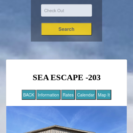
SEA ESCAPE -203
BACK
Information
Rates
Calendar
Map It