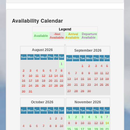
Availability Calendar