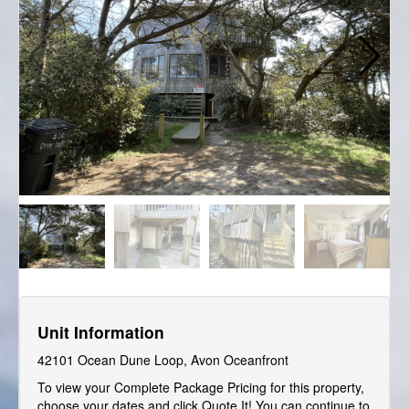
Unit Information
42101 Ocean Dune Loop, Avon Oceanfront
To view your Complete Package Pricing for this property,
choose your dates and click Quote It! You can continue to