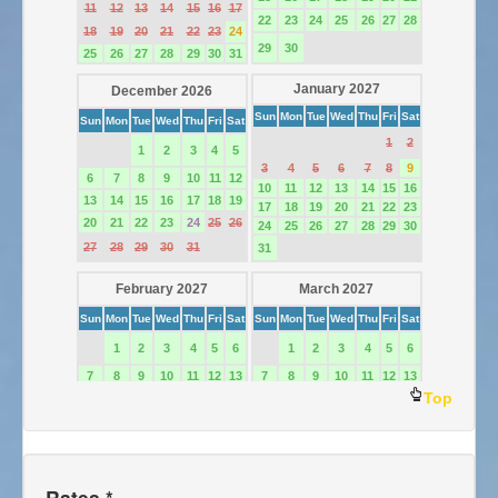
Top
Rates *