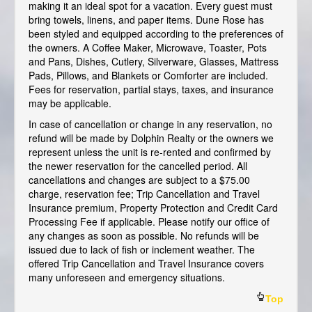
making it an ideal spot for a vacation. Every guest must
bring towels, linens, and paper items. Dune Rose has
been styled and equipped according to the preferences of
the owners. A Coffee Maker, Microwave, Toaster, Pots
and Pans, Dishes, Cutlery, Silverware, Glasses, Mattress
Pads, Pillows, and Blankets or Comforter are included.
Fees for reservation, partial stays, taxes, and insurance
may be applicable.
In case of cancellation or change in any reservation, no
refund will be made by Dolphin Realty or the owners we
represent unless the unit is re-rented and confirmed by
the newer reservation for the cancelled period. All
cancellations and changes are subject to a $75.00
charge, reservation fee; Trip Cancellation and Travel
Insurance premium, Property Protection and Credit Card
Processing Fee if applicable. Please notify our office of
any changes as soon as possible. No refunds will be
issued due to lack of fish or inclement weather. The
offered Trip Cancellation and Travel Insurance covers
many unforeseen and emergency situations.
Top