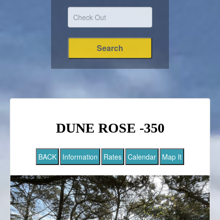
DUNE ROSE -350
BACK
Information
Rates
Calendar
Map It