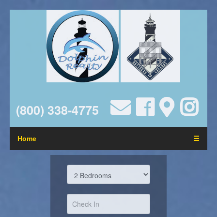
(800) 338-4775
Home
☰