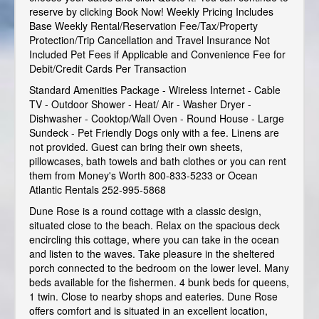
reserve by clicking Book Now! Weekly Pricing Includes
Base Weekly Rental/Reservation Fee/Tax/Property
Protection/Trip Cancellation and Travel Insurance Not
Included Pet Fees if Applicable and Convenience Fee for
Debit/Credit Cards Per Transaction
Standard Amenities Package - Wireless Internet - Cable
TV - Outdoor Shower - Heat/ Air - Washer Dryer -
Dishwasher - Cooktop/Wall Oven - Round House - Large
Sundeck - Pet Friendly Dogs only with a fee. Linens are
not provided. Guest can bring their own sheets,
pillowcases, bath towels and bath clothes or you can rent
them from Money's Worth 800-833-5233 or Ocean
Atlantic Rentals 252-995-5868
Dune Rose is a round cottage with a classic design,
situated close to the beach. Relax on the spacious deck
encircling this cottage, where you can take in the ocean
and listen to the waves. Take pleasure in the sheltered
porch connected to the bedroom on the lower level. Many
beds available for the fishermen. 4 bunk beds for queens,
1 twin. Close to nearby shops and eateries. Dune Rose
offers comfort and is situated in an excellent location,