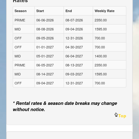
Season
Start
End
Weekly Rate
PRIME
06-06-2026
08-07-2026
2350.00
MID
08-08-2026
09-04-2026
1595.00
OFF
09-05-2026
12-31-2026
700.00
OFF
01-01-2027
04-30-2027
700.00
MID
05-01-2027
06-04-2027
1400.00
PRIME
06-05-2027
08-13-2027
2350.00
MID
08-14-2027
09-03-2027
1595.00
OFF
09-04-2027
12-31-2027
700.00
* Rental rates & season date breaks may change
without notice.
Top